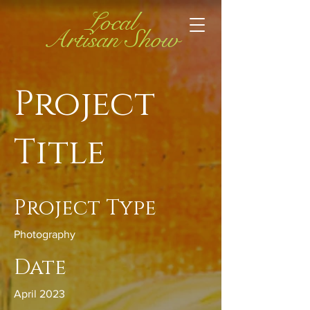
Local
Artisan Show
Project
Title
Project Type
Photography
Date
April 2023