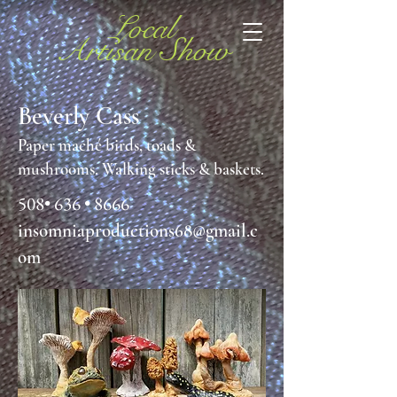
Local
Artisan Show
Beverly Cass
Paper maché birds, toads &
mushrooms. Walking sticks & baskets.
508• 636 • 8666
insomniaproductions68
@gmail.c
om