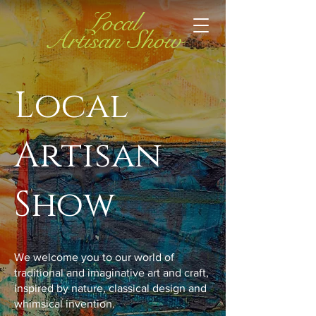
Local
Artisan Show
Local
Artisan
Show
We welcome you to our world of
traditional and imaginative art and craft,
inspired by nature, classical design and
whimsical invention.